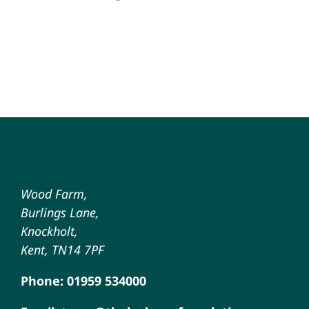
Wood Farm,
Burlings Lane,
Knockholt,
Kent, TN14 7PF
Phone: 01959 534000