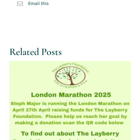
Email this
Related Posts