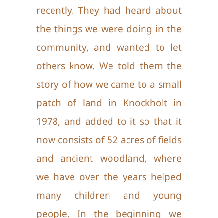
recently. They had heard about
Ways To Help
the things we were doing in the
community, and wanted to let
Gallery
others know. We told them the
story of how we came to a small
Contact Us
patch of land in Knockholt in
1978, and added to it so that it
now consists of 52 acres of fields
and ancient woodland, where
we have over the years helped
many children and young
people. In the beginning we