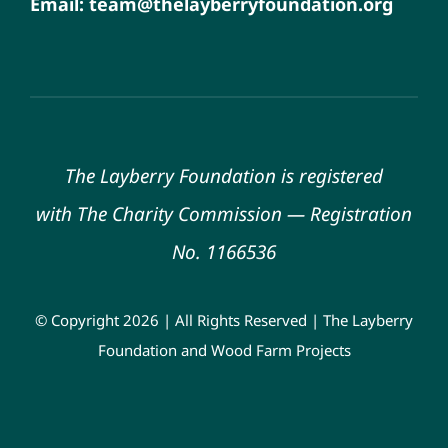
Email: team@thelayberryfoundation.org
The Layberry Foundation is registered
with
The Charity Commission
—
Registration
No. 1166536
© Copyright 2026 | All Rights Reserved | The Layberry
Foundation and Wood Farm Projects