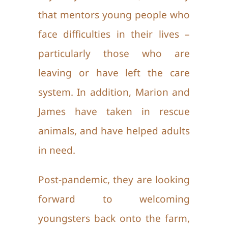
that mentors young people who
face difficulties in their lives –
particularly those who are
leaving or have left the care
system. In addition, Marion and
James have taken in rescue
animals, and have helped adults
in need.
Post-pandemic, they are looking
forward to welcoming
youngsters back onto the farm,