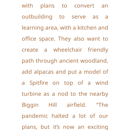
with plans to convert an
outbuilding to serve as a
learning area, with a kitchen and
office space. They also want to
create a wheelchair friendly
path through ancient woodland,
add alpacas and put a model of
a Spitfire on top of a wind
turbine as a nod to the nearby
Biggin Hill airfield. “The
pandemic halted a lot of our
plans, but it’s now an exciting