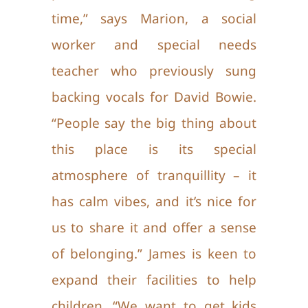
time,” says Marion, a social
worker and special needs
teacher who previously sung
backing vocals for David Bowie.
“People say the big thing about
this place is its special
atmosphere of tranquillity – it
has calm vibes, and it’s nice for
us to
share it and offer a sense
of belonging.” James is keen to
expand their facilities to help
children. “We want to get kids