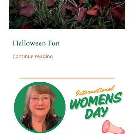
Halloween Fun
Continue reading