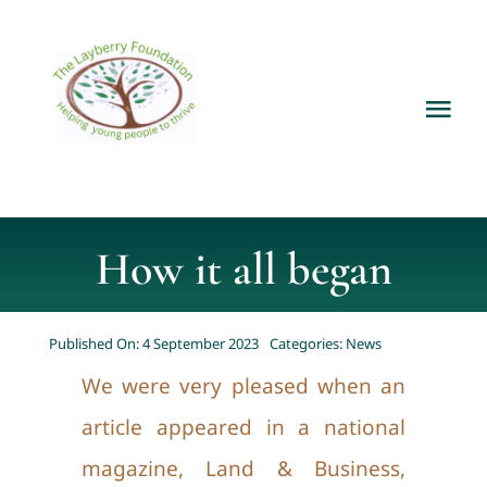
Skip
to
content
Tog
Nav
Home
About
How it all began
Services
Published On: 4 September 2023
Categories:
News
We were very pleased when an
Current Projects
article appeared in a national
magazine, Land & Business,
News