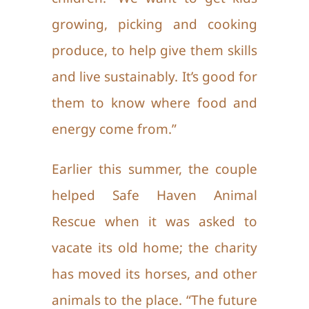
growing, picking and cooking
produce, to help give them skills
and live sustainably. It’s good for
them to know where food and
energy come from.”
Earlier this summer, the couple
helped Safe Haven Animal
Rescue when it was asked to
vacate its old home; the charity
has moved its horses, and other
animals to the place. “The future