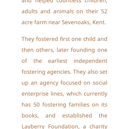
and helped countless children,
adults and animals on their 52
acre farm near Sevenoaks, Kent.
They fostered first one child and
then others, later founding one
of the earliest independent
fostering agencies. They also set
up an agency focused on social
enterprise lines, which currently
has 50 fostering families on its
books, and established the
Layberry Foundation, a charity