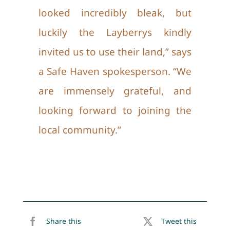
looked incredibly bleak, but
luckily the Layberrys kindly
invited us to use their land,” says
a Safe Haven spokesperson. “We
are immensely grateful, and
looking forward to joining the
local community.”
Share this
Tweet this