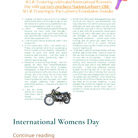
International Womens Day
Continue reading