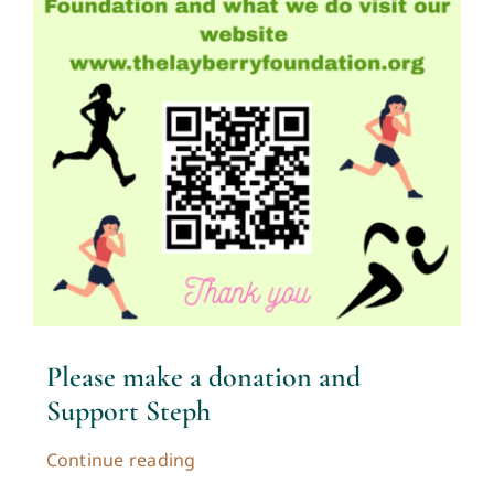
Please make a donation and
Support Steph
Continue reading