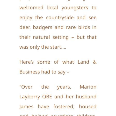
welcomed local youngsters to
enjoy the countryside and see
deer, badgers and rare birds in
their natural setting – but that
was only the start….
Here’s some of what Land &
Business had to say –
“Over the years, Marion
Layberry OBE and her husband
James have fostered, housed