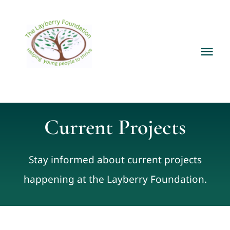
Skip
to
content
Tog
Nav
Home
About
Current Projects
Services
Stay informed about current projects
happening at the Layberry Foundation.
Current Projects
News