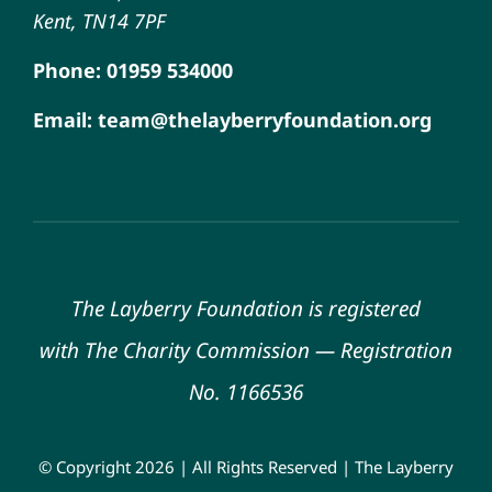
Kent, TN14 7PF
Phone: 01959 534000
Email: team@thelayberryfoundation.org
The Layberry Foundation is registered
with
The Charity Commission
—
Registration
No. 1166536
© Copyright 2026 | All Rights Reserved | The Layberry