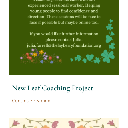
New Leaf Coaching Project
Continue reading