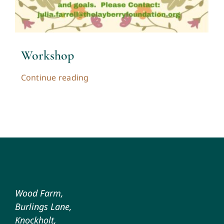
Workshop
Continue reading
Wood Farm,
Burlings Lane,
Knockholt,